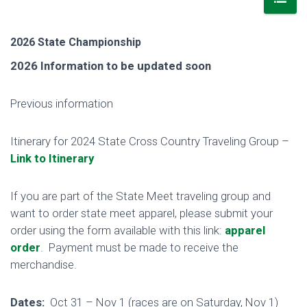
2026 State Championship
2026 Information to be updated soon
Previous information
Itinerary for 2024 State Cross Country Traveling Group –
Link to Itinerary
If you are part of the State Meet traveling group and
want to order state meet apparel, please submit your
order using the form available with this link:
apparel
order
. Payment must be made to receive the
merchandise.
Dates:
Oct 31 – Nov 1 (races are on Saturday, Nov 1)