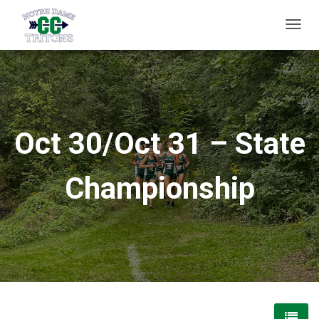
T
O
G
G
L
E
Oct 30/Oct 31 – State
N
A
Championship
V
I
G
A
T
I
O
N