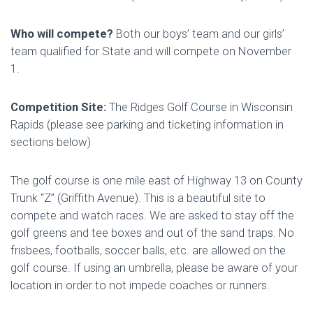
Who will compete?
Both our boys’ team and our girls’
team qualified for State and will compete on November
1.
Competition Site:
The Ridges Golf Course in Wisconsin
Rapids (please see parking and ticketing information in
sections below)
The golf course is one mile east of Highway 13 on County
Trunk “Z” (Griffith Avenue). This is a beautiful site to
compete and watch races. We are asked to stay off the
golf greens and tee boxes and out of the sand traps. No
frisbees, footballs, soccer balls, etc. are allowed on the
golf course. If using an umbrella, please be aware of your
location in order to not impede coaches or runners.