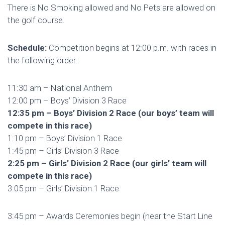
There is No Smoking allowed and No Pets are allowed on
the golf course.
Schedule:
Competition begins at 12:00 p.m. with races in
the following order:
11:30 am – National Anthem
12:00 pm – Boys’ Division 3 Race
12:35 pm – Boys’ Division 2 Race (our boys’ team will
compete in this race)
1:10 pm – Boys’ Division 1 Race
1:45 pm – Girls’ Division 3 Race
2:25 pm – Girls’ Division 2 Race (our girls’ team will
compete in this race)
3:05 pm – Girls’ Division 1 Race
3:45 pm – Awards Ceremonies begin (near the Start Line