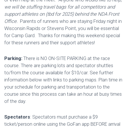
we will be stuffing travel bags for all competitors and
support athletes on (tbd for 2025) behind the NDA Front
Office.
Parents of runners who are staying Friday night in
Wisconsin Rapids or Stevens Point, you will be essential
for Camp Gard. Thanks for making this weekend special
for these runners and their support athletes!
Parking:
There is NO ON-SITE PARKING at the race
course. There are parking lots and spectator shuttles
to/from the course available for $10/car. See further
information below with links to parking maps. Plan time in
your schedule for parking and transportation to the
course since this process can take an hour at busy times
of the day.
Spectators
: Spectators must purchase a $9
ticket/person online using the GoFan app BEFORE arrival