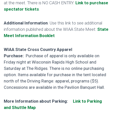
at the meet. There is NO CASH ENTRY.
Link to purchase
spectator tickets
.
Additional Information
: Use this link to see additional
information published about the WIAA State Meet:
State
Meet Information Booklet
WIAA State Cross Country Apparel
Purchase:
Purchase of apparel is only available on
Friday night at Wisconsin Rapids High School and
Saturday at The Ridges. There is no online purchasing
option. Items available for purchase in the tent located
north of the Driving Range: apparel, programs ($5).
Concessions are available in the Pavilion Banquet Hall.
More Information about Parking:
Link to Parking
and Shuttle Map