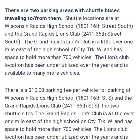
There are two parking areas with shuttle buses
traveling to/from them.
Shuttle locations are at
Wisconsin Rapids High School (1801 16
th
Street South)
and the Grand Rapids Lion’s Club (2411 36
th
Street
South).
The Grand Rapids Lion’s Club is a little over one
mile east of the high school of Cty. Trk. W. and has
space to hold more than 700 vehicles. The Lion’s club
location has been under utilized over the years and is
available to many more vehicles.
There is a $10.00 parking fee per vehicle for parking at
Wisconsin Rapids High School (1801 16th St S) and the
Grand Rapids Lions Club (2411 36th St S), the two
shuttle sites. The Grand Rapids Lion’s Club is a little over
one mile east of the high school on Cty. Trk. W. and has
space to hold more than 700 vehicles. The Lion’s club
location has been under utilized over the years and is