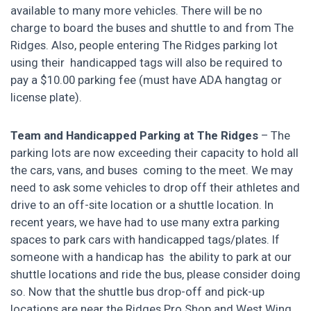
available to many more vehicles. There will be no
charge to board the buses and shuttle to and from The
Ridges. Also, people entering The Ridges parking lot
using their handicapped tags will also be required to
pay a $10.00 parking fee (must have ADA hangtag or
license plate).
Team and Handicapped Parking at The Ridges
– The
parking lots are now exceeding their capacity to hold all
the cars, vans, and buses coming to the meet. We may
need to ask some vehicles to drop off their athletes and
drive to an off-site location or a shuttle location. In
recent years, we have had to use many extra parking
spaces to park cars with handicapped tags/plates. If
someone with a handicap has the ability to park at our
shuttle locations and ride the bus, please consider doing
so. Now that the shuttle bus drop-off and pick-up
locations are near the Ridges Pro Shop and West Wing