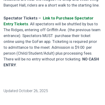
Banquet Hall, riders are a short walk to the starting line.
Spectator Tickets –
Link to Purchase Spectator
Entry Tickets
.
All spectators will be shuttled by bus to
The Ridges, entering off Griffith Ave. (the previous team
entrance). Spectators MUST purchase their ticket
online using the GoFan app.
Ticketing is required prior
to admittance to the meet. Admission is $9.00 per
person (Child/Student/Adult) plus processing fees.
There will be no entry without prior ticketing.
NO CASH
ENTRY
.
Updated October 26, 2025