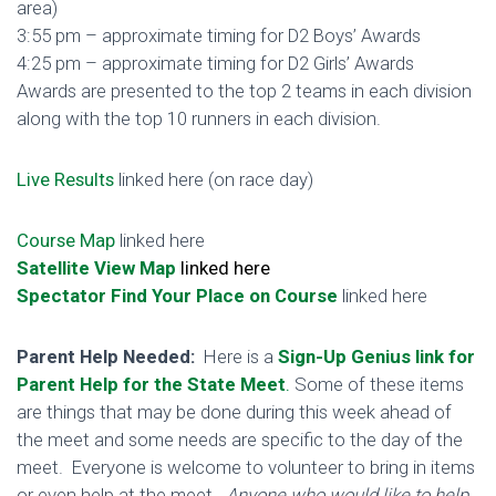
area)
3:55 pm – approximate timing for D2 Boys’ Awards
4:25 pm – approximate timing for D2 Girls’ Awards
Awards are presented to the top 2 teams in each division
along with the top 10 runners in each division.
Live Results
linked here (on race day)
Course Map
linked here
Satellite View Map
linked here
Spectator Find Your Place on Course
linked here
Parent Help Needed:
Here is a
Sign-Up Genius link for
Parent Help for the State Meet
.
Some of these items
are things that may be done during this week ahead of
the meet and some needs are specific to the day of the
meet.
Everyone is welcome to volunteer to bring in items
or even help at the meet.
Anyone who would like to help,